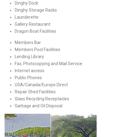
Dinghy Dock
Dinghy Storage Racks
Launderette
Gallery Restaurant
Dragon Boat Facilities
Members Bar
Members Pool Facilities
Lending Library
Fax, Photocopying and Mail Service
Internet access
Public Phones
USA/Canada/Europe Direct
Repair Shed Facilities
Glass Recycling Receptacles
Garbage and Oil Disposal