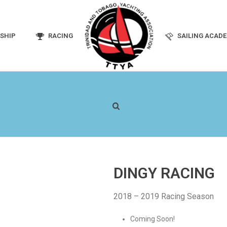
SHIP
RACING
SAILING ACAD
DINGY RACING
2018 – 2019 Racing Season
Coming Soon!