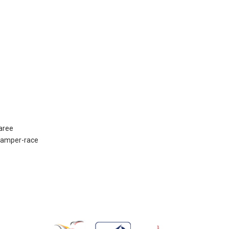
aree
hamper-race