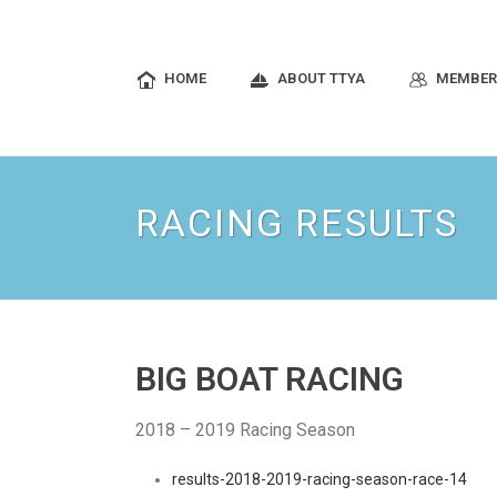
HOME
ABOUT TTYA
MEMBER
RACING RESULTS
BIG BOAT RACING
2018 – 2019 Racing Season
results-2018-2019-racing-season-race-14