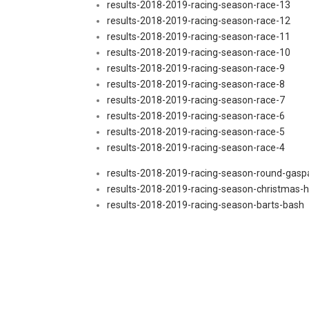
results-2018-2019-racing-season-race-13
results-2018-2019-racing-season-race-12
results-2018-2019-racing-season-race-11
results-2018-2019-racing-season-race-10
results-2018-2019-racing-season-race-9
results-2018-2019-racing-season-race-8
results-2018-2019-racing-season-race-7
results-2018-2019-racing-season-race-6
results-2018-2019-racing-season-race-5
results-2018-2019-racing-season-race-4
results-2018-2019-racing-season-round-gasp
results-2018-2019-racing-season-christmas-
results-2018-2019-racing-season-barts-bash