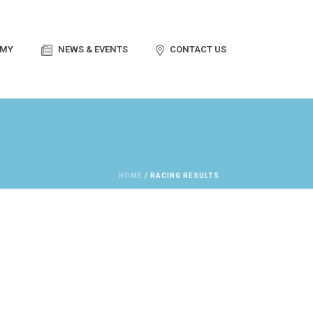
EMY
NEWS & EVENTS
CONTACT US
HOME
/
RACING RESULTS