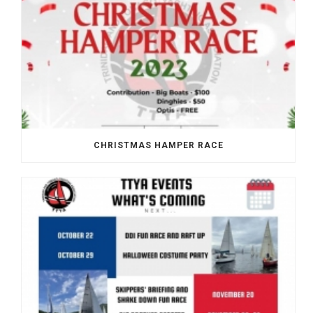
CHRISTMAS HAMPER RACE