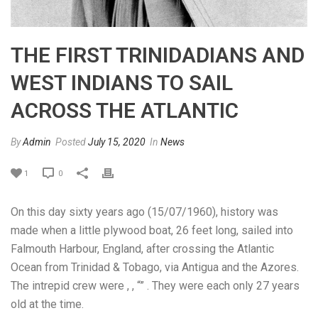
THE FIRST TRINIDADIANS AND
WEST INDIANS TO SAIL
ACROSS THE ATLANTIC
By
Admin
Posted
July 15, 2020
In
News
1
0
On this day sixty years ago (15/07/1960), history was
made when a little plywood boat, 26 feet long, sailed into
Falmouth Harbour, England, after crossing the Atlantic
Ocean from Trinidad & Tobago, via Antigua and the Azores.
The intrepid crew were , , “” . They were each only 27 years
old at the time.