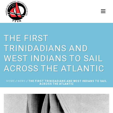
THE FIRST
TRINIDADIANS AND
WEST INDIANS TO SAIL
ACROSS THE ATLANTIC
HOME
/
NEWS
/ THE FIRST TRINIDADIANS AND WEST INDIANS TO SAIL
ACROSS THE ATLANTIC