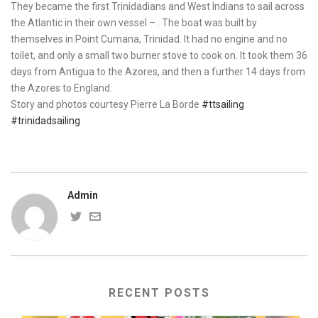
They became the first Trinidadians and West Indians to sail across
the Atlantic in their own vessel – . The boat was built by
themselves in Point Cumana, Trinidad. It had no engine and no
toilet, and only a small two burner stove to cook on. It took them 36
days from Antigua to the Azores, and then a further 14 days from
the Azores to England.
Story and photos courtesy Pierre La Borde
#ttsailing
#trinidadsailing
Admin
RECENT POSTS