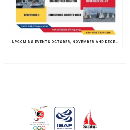
UPCOMING EVENTS OCTOBER, NOVEMBER AND DECEMBER 2022