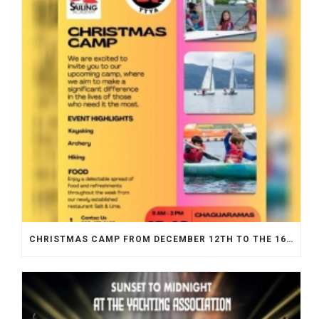
CHRISTMAS CAMP FROM DECEMBER 12TH TO THE 16TH 2023