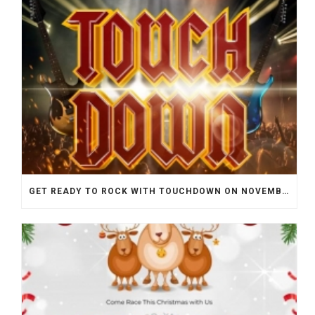
GET READY TO ROCK WITH TOUCHDOWN ON NOVEMBER 25TH!